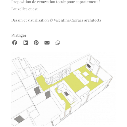
Proposition de rénovation totale pour appartement à
Bruxelles ouest.
Dessin et visualisation © Valentina Carrara Architects
Partager