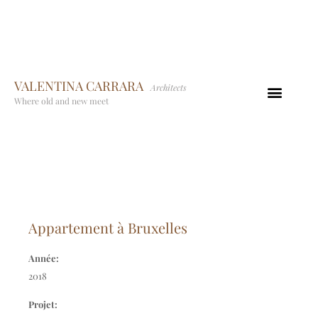
VALENTINA CARRARA
Architects
Where old and new meet
Appartement à Bruxelles
Année:
2018
Projet: