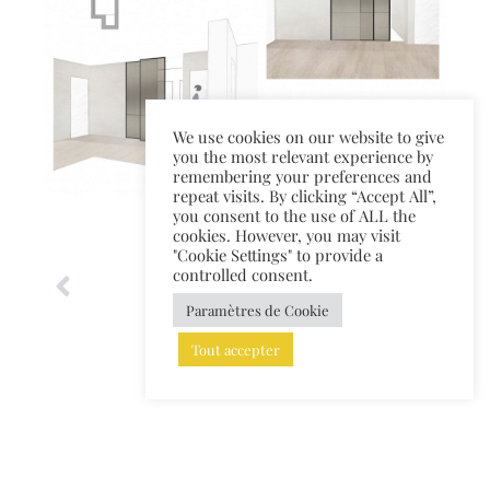
We use cookies on our website to give
you the most relevant experience by
remembering your preferences and
repeat visits. By clicking “Accept All”,
you consent to the use of ALL the
cookies. However, you may visit
"Cookie Settings" to provide a
controlled consent.
Paramètres de Cookie
Tout accepter
TOUS LES PROJETS