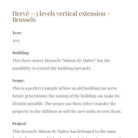
Hervé – 3 levels vertical extension –
Brussels
Year:
2017
Building:
This three storey Brussels “Maison de Maître” has the
possibility to extend the building upwards.
Scope:
This is a perfect example of how an old building can serve
future generations: the raising of the building can make its
division possible. The owner can then either transfer the
property to the children or sell the new units or rent them.
Project:
This Brussels Maison de Maître has belonged to the same