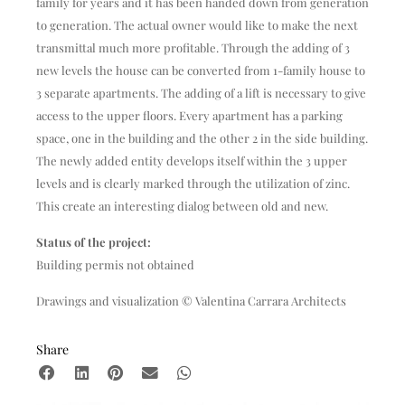
family for years and it has been handed down from generation
to generation. The actual owner would like to make the next
transmittal much more profitable. Through the adding of 3
new levels the house can be converted from 1-family house to
3 separate apartments. The adding of a lift is necessary to give
access to the upper floors. Every apartment has a parking
space, one in the building and the other 2 in the side building.
The newly added entity develops itself within the 3 upper
levels and is clearly marked through the utilization of zinc.
This create an interesting dialog between old and new.
Status of the project:
Building permis not obtained
Drawings and visualization © Valentina Carrara Architects
Share