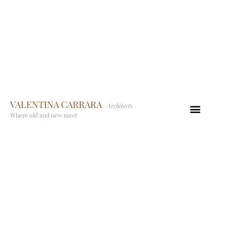
VALENTINA CARRARA
Architects
Where old and new meet