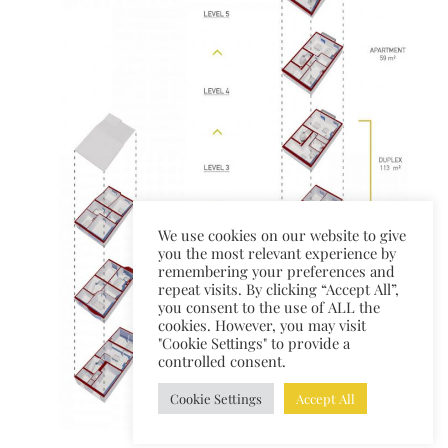
We use cookies on our website to give
you the most relevant experience by
remembering your preferences and
repeat visits. By clicking “Accept All”,
you consent to the use of ALL the
cookies. However, you may visit
"Cookie Settings" to provide a
controlled consent.
Cookie Settings
Accept All